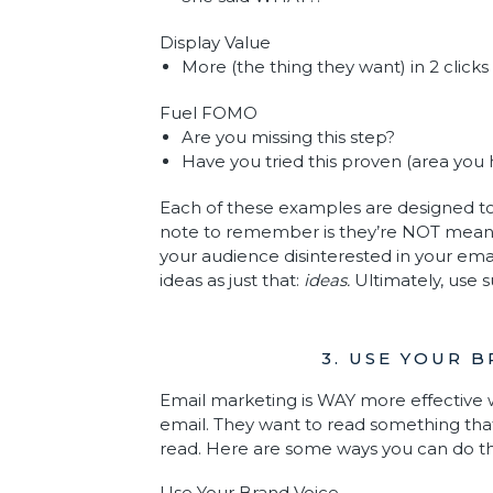
Display Value
More (the thing they want) in 2 clicks
Fuel FOMO
Are you missing this step?
Have you tried this proven (area you
Each of these examples are designed to
note to remember is they’re NOT meant to
your audience disinterested in your ema
ideas as just that:
ideas.
Ultimately, use 
3. USE YOUR 
Email marketing is WAY more effective w
email. They want to read something that
read. Here are some ways you can do th
Use Your Brand Voice