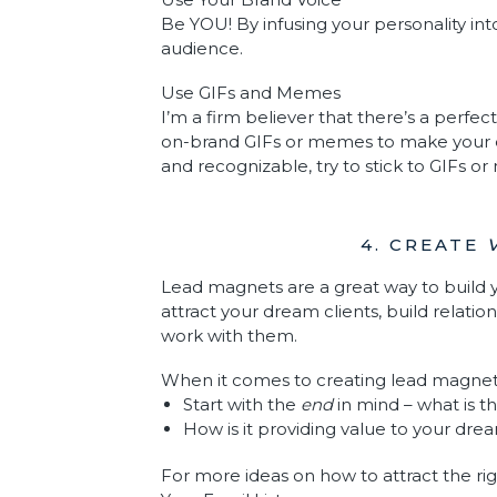
Be YOU! By infusing your personality in
audience.
Use GIFs and Memes
I’m a firm believer that there’s a perfec
on-brand GIFs or memes to make your
and recognizable, try to stick to GIFs o
4. CREATE
Lead magnets are a great way to build y
attract your dream clients, build relati
work with them.
When it comes to creating lead magnets
Start with the
end
in mind – what is t
How is it providing value to your dre
For more ideas on how to attract the rig