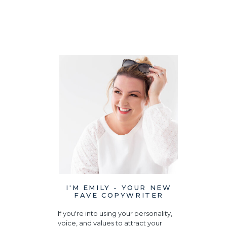
I'M EMILY - YOUR NEW
FAVE COPYWRITER
If you're into using your personality,
voice, and values to attract your