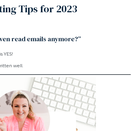
ing Tips for 2023
even read emails anymore?”
s YES!
itten well.