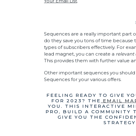
Your Email List
.
Sequences are a really important part of
do they save you tons of time because t
types of subscribers effectively. For exa
lead magnet, you can create a
relevant
This provides them with further value a
Other important sequences you should 
Sequences for your various offers.
FEELING READY TO GIVE Y
FOR 2023? THE
EMAIL MA
YOU. THIS INTERACTIVE MI
PRO, BUILD A COMMUNITY 
GIVE YOU THE CONFIDE
STRATEGY