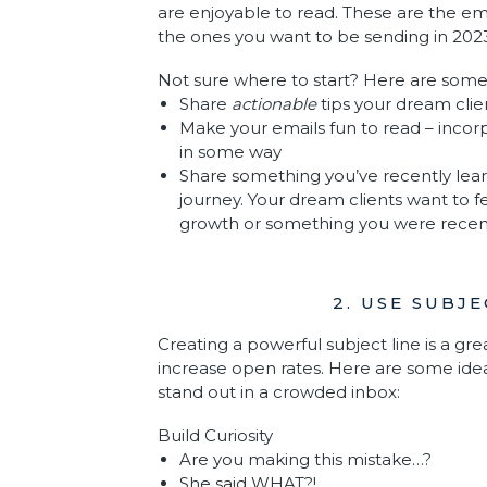
are enjoyable to read. These are the ema
the ones you want to be sending in 202
Not sure where to start? Here are some
Share
actionable
tips your dream cli
Make your emails fun to read – incor
in some way
Share something you’ve recently lear
journey. Your dream clients want to f
growth or something you were recen
2. USE SUBJ
Creating a powerful subject line is a gre
increase open rates. Here are some ideas
stand out in a crowded inbox:
Build Curiosity
Are you making this mistake…?
She said WHAT?!