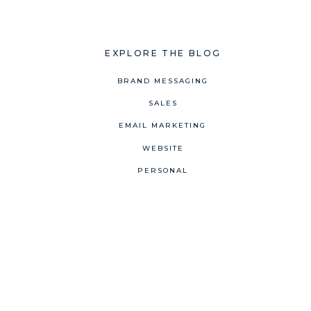
EXPLORE THE BLOG
BRAND MESSAGING
SALES
EMAIL MARKETING
WEBSITE
PERSONAL