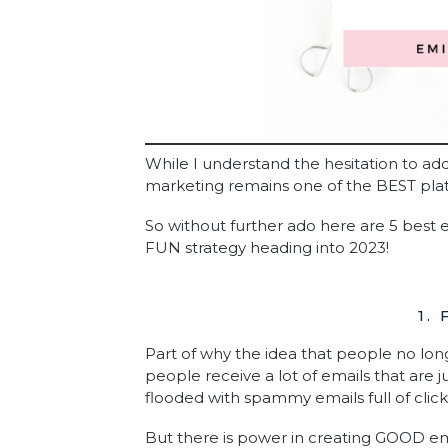
While I understand the hesitation to ad
marketing remains one of the BEST pl
So without further ado here are 5 best e
FUN strategy heading into 2023!
1.
Part of why the idea that people no lon
people receive a lot of emails that are j
flooded with spammy emails full of click-b
But there is power in creating GOOD em