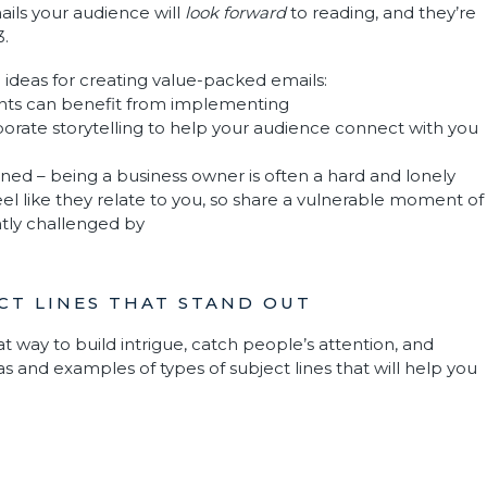
ils your audience will
look forward
to reading, and they’re
3.
 ideas for creating value-packed emails:
ents can benefit from implementing
porate storytelling to help your audience connect with you
ned – being a business owner is often a hard and lonely
eel like they relate to you, so share a vulnerable moment of
tly challenged by
ECT LINES THAT STAND OUT
at way to build intrigue, catch people’s attention, and
 and examples of types of subject lines that will help you