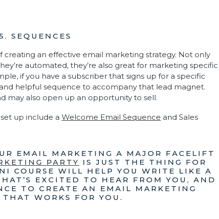
5. SEQUENCES
 creating an effective email marketing strategy. Not only
hey’re automated, they’re also great for marketing specific
mple, if you have a subscriber that signs up for a specific
and helpful sequence to accompany that lead magnet.
nd may also open up an opportunity to sell.
set up include a
Welcome Email Sequence
and Sales
OUR EMAIL MARKETING A MAJOR FACELIFT
RKETING PARTY
IS JUST THE THING FOR
NI COURSE WILL HELP YOU WRITE LIKE A
THAT’S EXCITED TO HEAR FROM YOU, AND
NCE TO CREATE AN EMAIL MARKETING
 THAT WORKS FOR YOU.