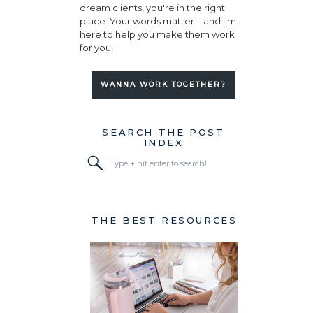
dream clients, you're in the right
place. Your words matter – and I'm
here to help you make them work
for you!
WANNA WORK TOGETHER?
SEARCH THE POST
INDEX
Search
for:
THE BEST RESOURCES