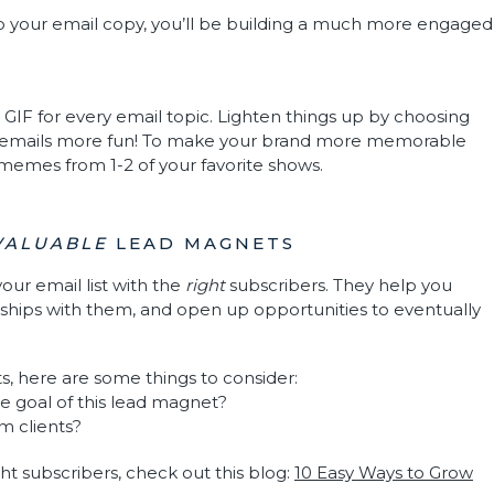
to your email copy, you’ll be building a much more engaged
t GIF for every email topic. Lighten things up by choosing
 emails more fun! To make your brand more memorable
r memes from 1-2 of your favorite shows.
VALUABLE
LEAD MAGNETS
our email list with the
right
subscribers. They help you
onships with them, and open up opportunities to eventually
, here are some things to consider:
he goal of this lead magnet?
am clients?
ht subscribers, check out this blog:
10 Easy Ways to Grow