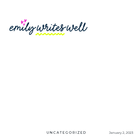
UNCATEGORIZED
January 2, 2023