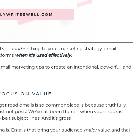
d yet
another
thing to your marketing strategy, email
atforms
when it’s used effectively.
mail marketing tips to create an intentional, powerful, and
 FOCUS ON VALUE
ger read emails is so commonplace is because truthfully,
ust not
good
. We’ve all been there – when your inbox is
ait subject lines. And it’s gross.
ails. Emails that bring your audience
major
value and that