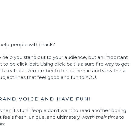
 help people with) hack?
 help you stand out to your audience, but an important
 be click-bait. Using click-bait is a sure fire way to get
ils real fast. Remember to be authentic and view these
subject lines that feel good and fun to YOU.
BRAND VOICE AND HAVE FUN!
hen it’s fun! People don’t want to read another boring
 feels fresh, unique, and ultimately
worth their time
to
is: