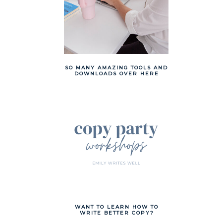
SO MANY AMAZING TOOLS AND
DOWNLOADS OVER HERE
WANT TO LEARN HOW TO
WRITE BETTER COPY?