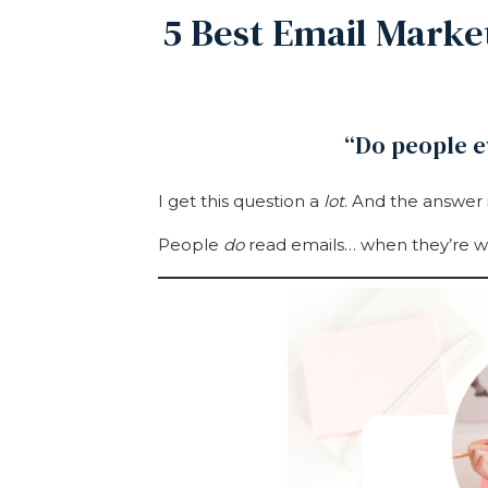
5 Best Email Market
“Do people 
I get this question a
lot
. And the answer i
People
do
read emails… when they’re wr