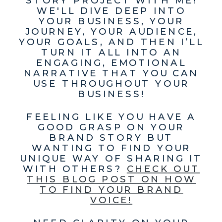
WE'LL DIVE DEEP INTO
YOUR BUSINESS, YOUR
JOURNEY, YOUR AUDIENCE,
YOUR GOALS, AND THEN I’LL
TURN IT ALL INTO AN
ENGAGING, EMOTIONAL
NARRATIVE THAT YOU CAN
USE THROUGHOUT YOUR
BUSINESS!
FEELING LIKE YOU HAVE A
GOOD GRASP ON YOUR
BRAND STORY BUT
WANTING TO FIND YOUR
UNIQUE WAY OF SHARING IT
WITH OTHERS?
CHECK OUT
THIS BLOG POST ON HOW
TO FIND YOUR BRAND
VOICE!