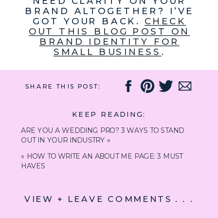
NEED CLARITY ON YOUR
BRAND ALTOGETHER? I’VE
GOT YOUR BACK.
CHECK
OUT THIS BLOG POST ON
BRAND IDENTITY FOR
SMALL BUSINESS
.
SHARE THIS POST:
KEEP READING:
ARE YOU A WEDDING PRO? 3 WAYS TO STAND
OUT IN YOUR INDUSTRY
»
«
HOW TO WRITE AN ABOUT ME PAGE: 3 MUST
HAVES
VIEW + LEAVE COMMENTS . . .