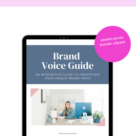
attract more
dream clients