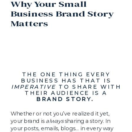
Why Your Small
Business Brand Story
Matters
THE ONE THING EVERY
BUSINESS HAS THAT IS
IMPERATIVE
TO SHARE WITH
THEIR AUDIENCE IS A
BRAND STORY.
Whether or not you’ve realized it yet,
your brand is
always
sharing a story. In
your posts, emails, blogs… in every way