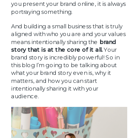
you present your brand online, it is always
portraying something.
And building a small business that is truly
aligned with who you are and your values
means intentionally sharing the
brand
story that is at the core of it all.
Your
brand story is incredibly powerful! So in
this blog I’m going to be talking about
what your brand story even is, why it
matters, and how you can start
intentionally sharing it with your
audience.