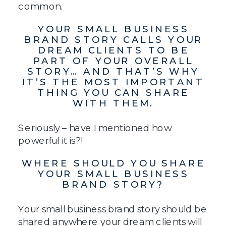
common.
YOUR SMALL BUSINESS
BRAND STORY CALLS YOUR
DREAM CLIENTS TO BE
PART OF YOUR OVERALL
STORY… AND THAT’S WHY
IT’S THE MOST IMPORTANT
THING YOU CAN SHARE
WITH THEM.
Seriously – have I mentioned how
powerful it is?!
WHERE SHOULD YOU SHARE
YOUR SMALL BUSINESS
BRAND STORY?
Your small business brand story should be
shared anywhere your dream clients will