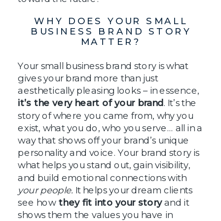
WHY DOES YOUR SMALL
BUSINESS BRAND STORY
MATTER?
Your small business brand story is what
gives your brand more than just
aesthetically pleasing looks – in essence,
it’s the very heart of your brand
. It’s the
story of where you came from, why you
exist, what you do, who you serve… all in a
way that shows off your brand’s unique
personality and voice. Your brand story is
what helps you stand out, gain visibility,
and build emotional connections with
your people.
It helps your dream clients
see how
they fit into your story
and it
shows them
the values you have in