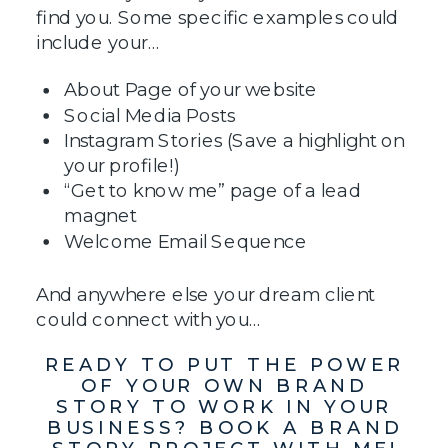
find you. Some specific examples could
include your…
About Page of your website
Social Media Posts
Instagram Stories (Save a highlight on
your profile!)
“Get to know me” page of a lead
magnet
Welcome Email Sequence
And anywhere else your dream client
could connect with you…
READY TO PUT THE POWER
OF YOUR OWN BRAND
STORY TO WORK IN YOUR
BUSINESS? BOOK A BRAND
STORY PROJECT WITH ME!