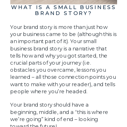
WHAT IS A SMALL BUSINESS
BRAND STORY?
Your brand story is more than just how
your business came to be (although this is
an important part of it). Your small
business brand story is a narrative that
tells how and why you got started, the
crucial parts of your journey (i.e.
obstacles you overcame, lessons you
learned – all those connection points you
want to make with your reader), and tells
people where you’re headed.
Your brand story should have a
beginning, middle, and a “this is where
we’re going” kind of end – looking
toward the future!