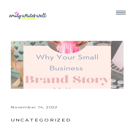
November 14, 2022
UNCATEGORIZED