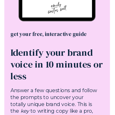
get your free, interactive guide
Identify your brand
voice in 10 minutes or
less
Answer a few questions and follow
the prompts to uncover your
totally unique brand voice. This is
the
key
to writing copy like a pro,