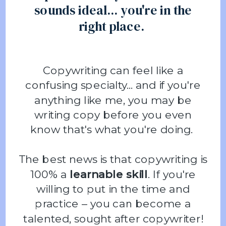
sounds ideal... you're in the
right place.
Copywriting can feel like a
confusing specialty... and if you're
anything like me, you may be
writing copy before you even
know that's what you're doing.
The best news is that copywriting is
100% a
learnable skill
. If you're
willing to put in the time and
practice – you can become a
talented, sought after copywriter!