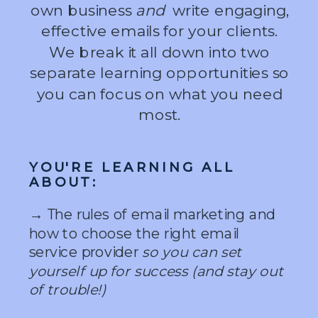
own business
and
write engaging,
effective emails for your clients.
We break it all down into two
separate learning opportunities so
you can focus on what you need
most.
YOU'RE LEARNING ALL
ABOUT:
→ The rules of email marketing and
how to choose the right email
service provider
so you can set
yourself up for success (and stay out
of trouble!)