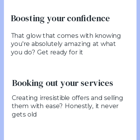
Boosting your confidence
That glow that comes with knowing
you're absolutely amazing at what
you do? Get ready for it
Booking out your services
Creating irresistible offers and selling
them with ease? Honestly, it never
gets old