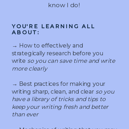
know I do!
YOU'RE LEARNING ALL
ABOUT:
→ How to effectively and
strategically research before you
write
so you can save time and write
more clearly
→ Best practices for making your
writing sharp, clean, and clear
so you
have a library of tricks and tips to
keep your writing fresh and better
than ever