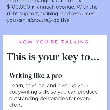
and some change later, I hit over
$100,000 in annual revenue. With the
right support, training, and resources –
you can
absolutely
do this.
NOW YOU'RE TALKING
This is your key to...
Writing like a pro
Learn, develop, and level-up your
copywriting skills so you can produce
outstanding deliverables for every
client