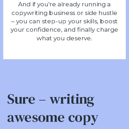
And if you're already running a
copywriting business or side hustle
– you can step-up your skills, boost
your confidence, and finally charge
what you deserve.
Sure – writing
awesome copy