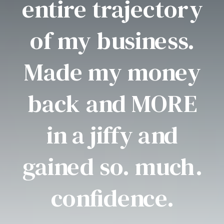
entire trajectory
of my business.
Made my money
back and MORE
in a jiffy and
gained so. much.
confidence.