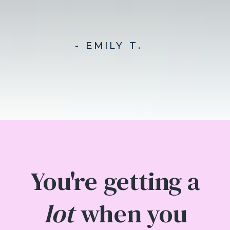
- EMILY T.
You're getting a
lot
when you