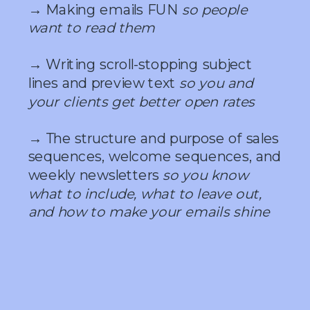
→ Making emails FUN
so people
want to read them
→ Writing scroll-stopping subject
lines and preview text
so you and
your clients get better open rates
→ The structure and purpose of sales
sequences, welcome sequences, and
weekly newsletters
so you know
what to include, what to leave out,
and how to make your emails shine