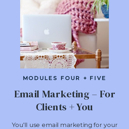
MODULES FOUR + FIVE
Email Marketing – For
Clients + You
You'll use email marketing for your