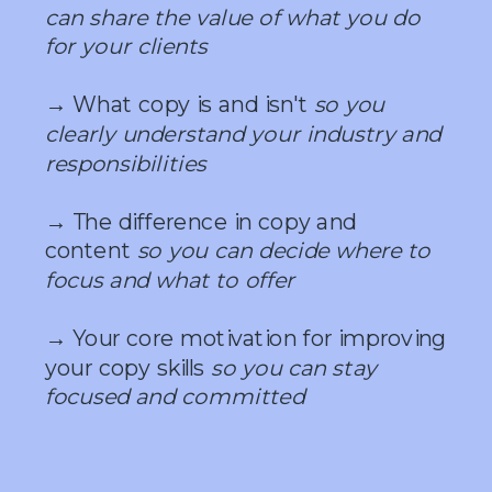
can share the value of what you do
for your clients
→ What copy is and isn't
so you
clearly understand your industry and
responsibilities
→ The difference in copy and
content
so you can decide where to
focus and what to offer
→ Your core motivation for improving
your copy skills
so you can stay
focused and committed