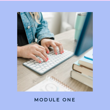
MODULE ONE