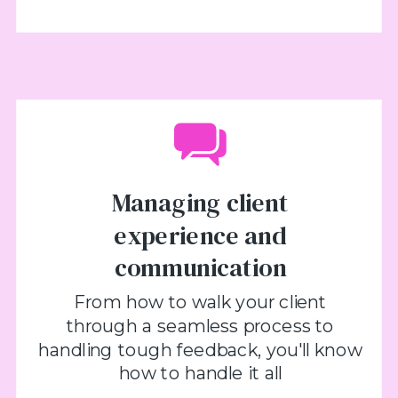
Managing client
experience and
communication
From how to walk your client
through a seamless process to
handling tough feedback, you'll know
how to handle it all