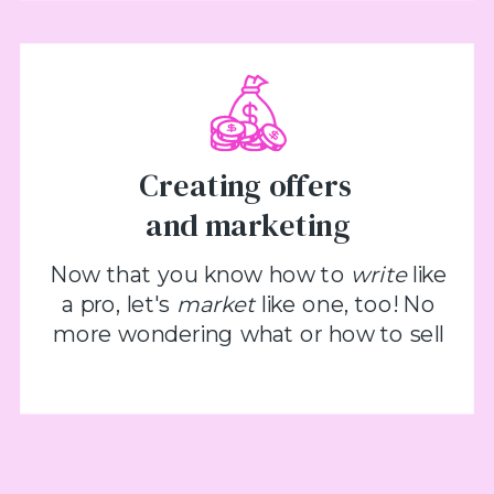
Creating offers
and marketing
Now that you know how to
write
like
a pro, let's
market
like one, too! No
more wondering what or how to sell