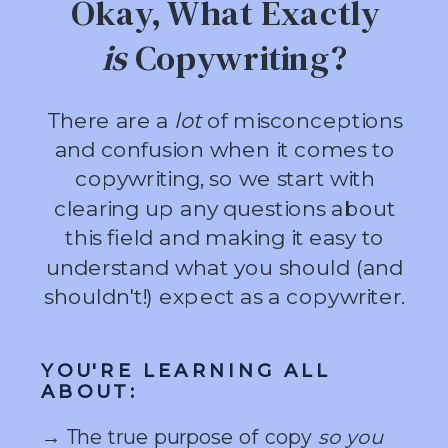
Okay, What Exactly
is
Copywriting?
There are a
lot
of misconceptions
and confusion when it comes to
copywriting, so we start with
clearing up any questions about
this field and making it easy to
understand what you should (and
shouldn't!) expect as a copywriter.
YOU'RE LEARNING ALL
ABOUT:
→ The true purpose of copy
so you