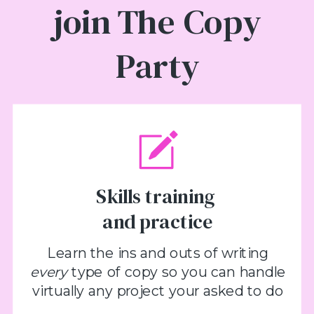
join The Copy
Party
Skills training
and practice
Learn the ins and outs of writing
every
type of copy so you can handle
virtually any project your asked to do