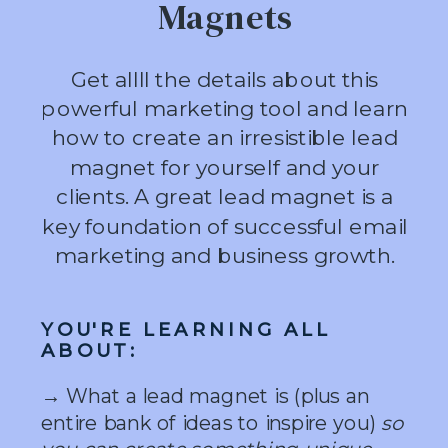
Magnets
Get allll the details about this
powerful marketing tool and learn
how to create an irresistible lead
magnet for yourself and your
clients. A great lead magnet is a
key foundation of successful email
marketing and business growth.
YOU'RE LEARNING ALL
ABOUT:
→ What a lead magnet is (plus an
entire bank of ideas to inspire you)
so