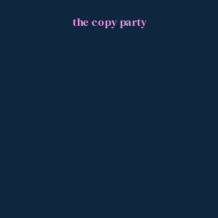
the copy party
All the skills +
strategies you need
to become a wildly
confident, seriously
thriving copywriter
13 modules, 43 lessons,
countless resources,