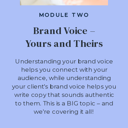
MODULE TWO
Brand Voice –
Yours and Theirs
Understanding your brand voice
helps you connect with your
audience, while understanding
your client's brand voice helps you
write copy that sounds authentic
to them. This is a BIG topic – and
we're covering it all!