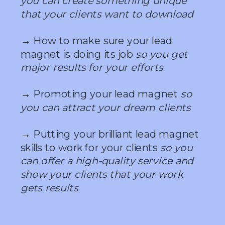
you can create something unique
that your clients want to download
→ How to make sure your lead
magnet is doing its job
so you get
major results for your efforts
→ Promoting your lead magnet
so
you can attract your dream clients
→ Putting your brilliant lead magnet
skills to work for your clients
so you
can offer a high-quality service and
show your clients that your work
gets results