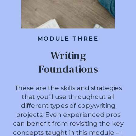
MODULE THREE
Writing
Foundations
These are the skills and strategies
that you'll use throughout all
different types of copywriting
projects. Even experienced pros
can benefit from revisiting the key
concepts taught in this module – I