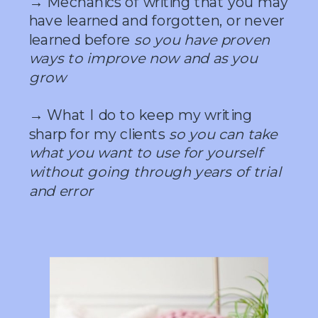
→ Mechanics of writing that you may
have learned and forgotten, or never
learned before
so you have proven
ways to improve now and as you
grow
→ What I do to keep my writing
sharp for my clients
so you can take
what you want to use for yourself
without going through years of trial
and error