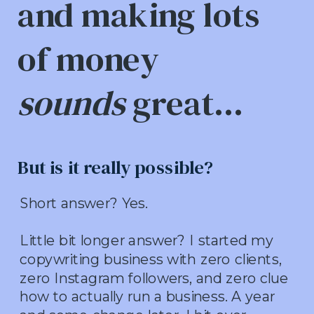
and making lots
of money
sounds
great...
But is it really possible?
Short answer? Yes.
Little bit longer answer? I started my
copywriting business with zero clients,
zero Instagram followers, and zero clue
how to actually run a business. A year