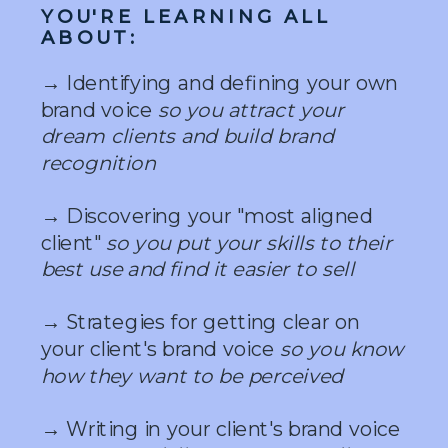
YOU'RE LEARNING ALL
ABOUT:
→ Identifying and defining your own
brand voice
so you attract your
dream clients and build brand
recognition
→ Discovering your "most aligned
client"
so you put your skills to their
best use and find it easier to sell
→ Strategies for getting clear on
your client's brand voice
so you know
how they want to be perceived
→ Writing in your client's brand voice