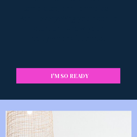
templates, and formulas...
Yep –
everything
you need to
start and grow your
copywriting business
I'M SO READY