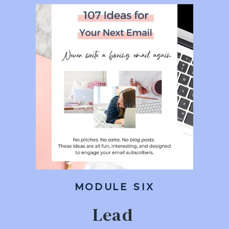
MODULE SIX
Lead