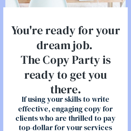
You're ready for your
dream job.
The Copy Party is
ready to get you
there.
If using your skills to write
effective, engaging copy for
clients who are thrilled to pay
top-dollar for your services