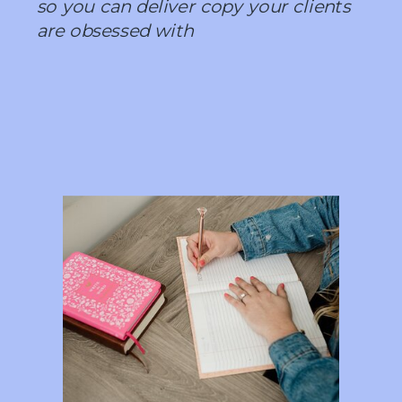
so you can deliver copy your clients
are obsessed with