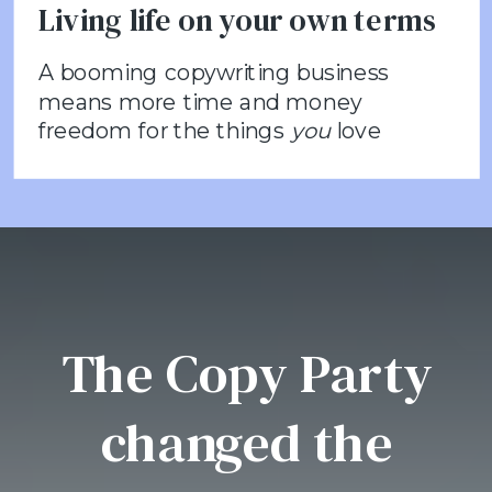
Living life on your own terms
A booming copywriting business
means more time and money
freedom for the things
you
love
The Copy Party
changed the